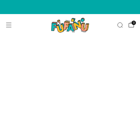
WE NOW ACCEPT AFTERPAY & ZIPPAY ON ALL ORDERS!
0