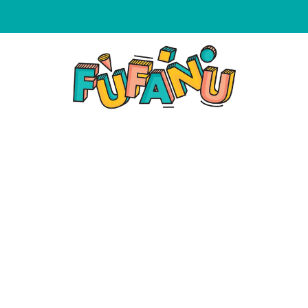
WE NOW ACCEPT AFTERPAY & ZIPPAY ON ALL ORDERS!